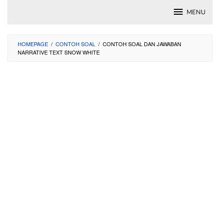
Skip
MENU
to
content
HOMEPAGE
/
CONTOH SOAL
/
CONTOH SOAL DAN JAWABAN
NARRATIVE TEXT SNOW WHITE