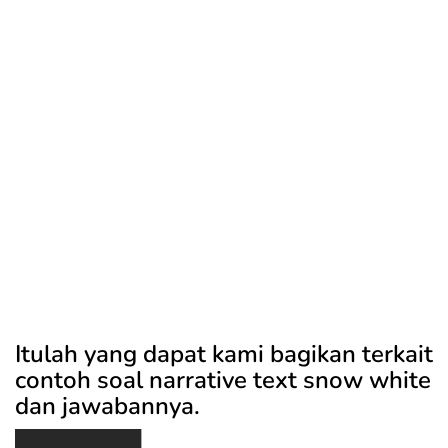
Itulah yang dapat kami bagikan terkait
contoh soal narrative text snow white
dan jawabannya.