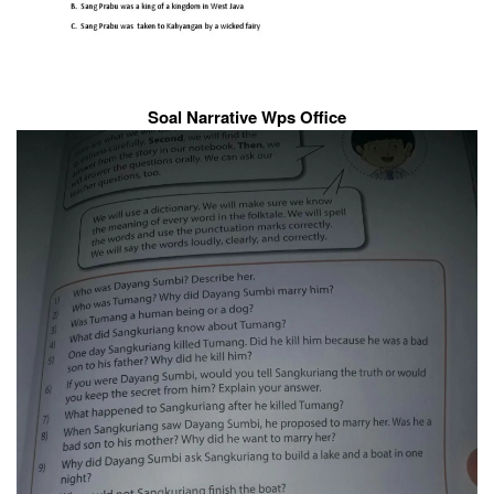
Soal Narrative Wps Office