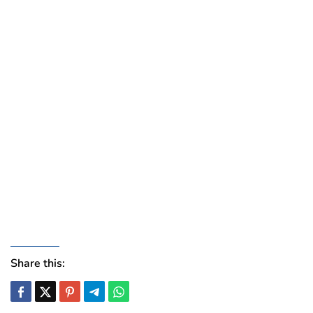
Share this: