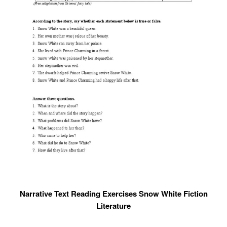
Narrative Text Reading Exercises Snow White Fiction
Literature