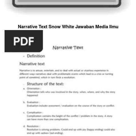
Narrative Text Snow White Jawaban Media Ilmu