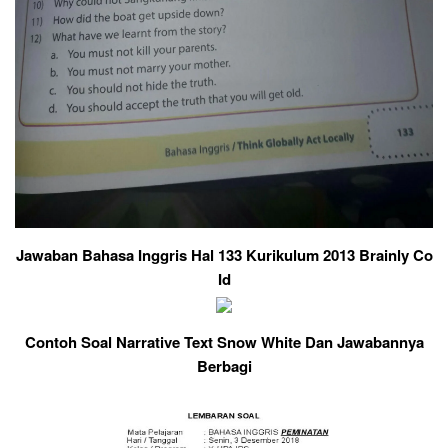
Jawaban Bahasa Inggris Hal 133 Kurikulum 2013 Brainly Co
Id
Contoh Soal Narrative Text Snow White Dan Jawabannya
Berbagi