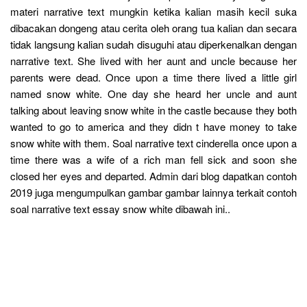
materi narrative text mungkin ketika kalian masih kecil suka
dibacakan dongeng atau cerita oleh orang tua kalian dan secara
tidak langsung kalian sudah disuguhi atau diperkenalkan dengan
narrative text. She lived with her aunt and uncle because her
parents were dead. Once upon a time there lived a little girl
named snow white. One day she heard her uncle and aunt
talking about leaving snow white in the castle because they both
wanted to go to america and they didn t have money to take
snow white with them. Soal narrative text cinderella once upon a
time there was a wife of a rich man fell sick and soon she
closed her eyes and departed. Admin dari blog dapatkan contoh
2019 juga mengumpulkan gambar gambar lainnya terkait contoh
soal narrative text essay snow white dibawah ini..