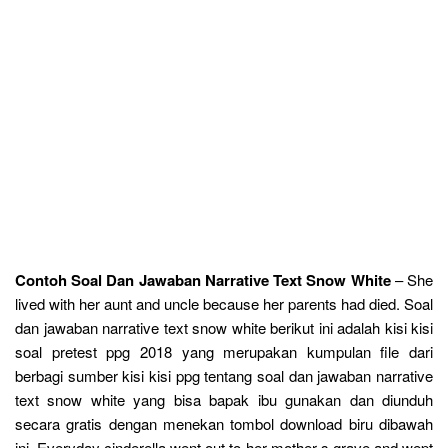
Contoh Soal Dan Jawaban Narrative Text Snow White
– She
lived with her aunt and uncle because her parents had died. Soal
dan jawaban narrative text snow white berikut ini adalah kisi kisi
soal pretest ppg 2018 yang merupakan kumpulan file dari
berbagi sumber kisi kisi ppg tentang soal dan jawaban narrative
text snow white yang bisa bapak ibu gunakan dan diunduh
secara gratis dengan menekan tombol download biru dibawah
ini. Everyday cinderella went out to her mother s grave and wept