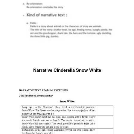
Narrative Cinderella Snow White