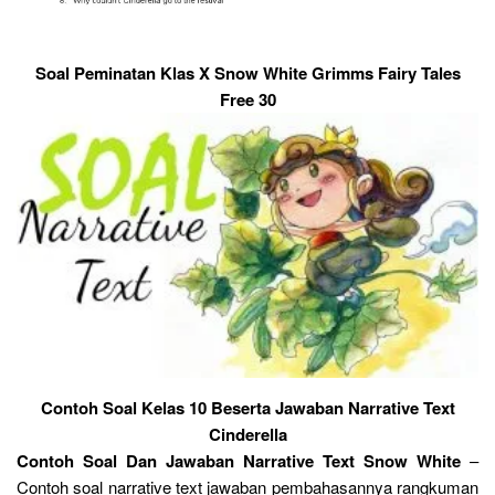
Soal Peminatan Klas X Snow White Grimms Fairy Tales
Free 30
Contoh Soal Kelas 10 Beserta Jawaban Narrative Text
Cinderella
Contoh Soal Dan Jawaban Narrative Text Snow White
–
Contoh soal narrative text jawaban pembahasannya rangkuman