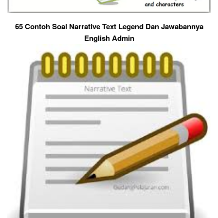
65 Contoh Soal Narrative Text Legend Dan Jawabannya
English Admin