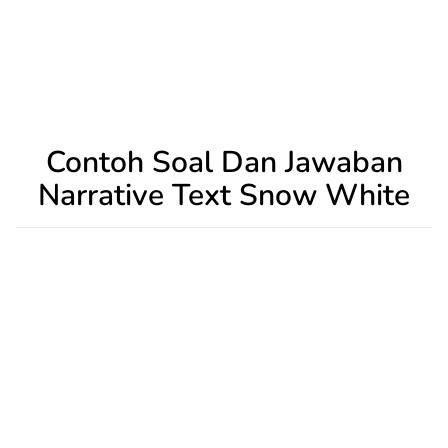
Contoh Soal Dan Jawaban
Narrative Text Snow White