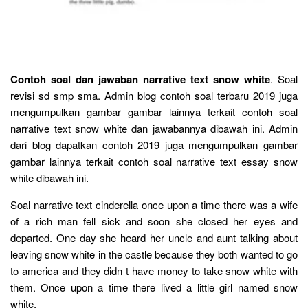
Contoh soal dan jawaban narrative text snow white
. Soal
revisi sd smp sma. Admin blog contoh soal terbaru 2019 juga
mengumpulkan gambar gambar lainnya terkait contoh soal
narrative text snow white dan jawabannya dibawah ini. Admin
dari blog dapatkan contoh 2019 juga mengumpulkan gambar
gambar lainnya terkait contoh soal narrative text essay snow
white dibawah ini.
Soal narrative text cinderella once upon a time there was a wife
of a rich man fell sick and soon she closed her eyes and
departed. One day she heard her uncle and aunt talking about
leaving snow white in the castle because they both wanted to go
to america and they didn t have money to take snow white with
them. Once upon a time there lived a little girl named snow
white.