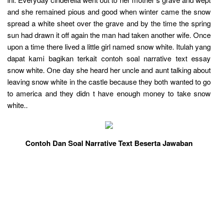
and she remained pious and good when winter came the snow
spread a white sheet over the grave and by the time the spring
sun had drawn it off again the man had taken another wife. Once
upon a time there lived a little girl named snow white. Itulah yang
dapat kami bagikan terkait contoh soal narrative text essay
snow white. One day she heard her uncle and aunt talking about
leaving snow white in the castle because they both wanted to go
to america and they didn t have enough money to take snow
white..
Contoh Dan Soal Narrative Text Beserta Jawaban