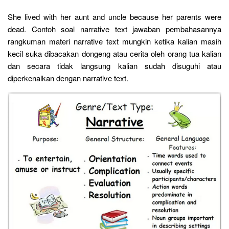
She lived with her aunt and uncle because her parents were
dead. Contoh soal narrative text jawaban pembahasannya
rangkuman materi narrative text mungkin ketika kalian masih
kecil suka dibacakan dongeng atau cerita oleh orang tua kalian
dan secara tidak langsung kalian sudah disuguhi atau
diperkenalkan dengan narrative text.