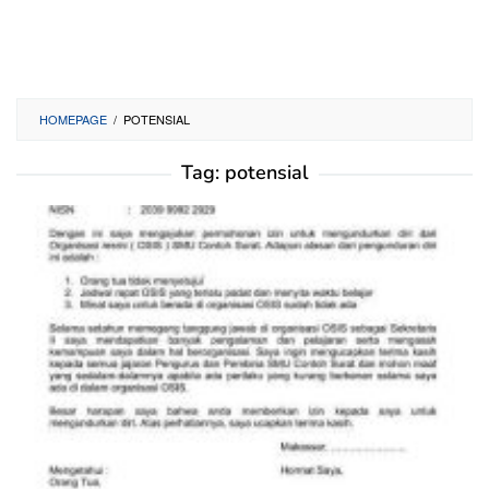
HOMEPAGE
/
POTENSIAL
Tag:
potensial