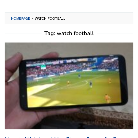
HOMEPAGE
/
WATCH FOOTBALL
Tag:
watch football